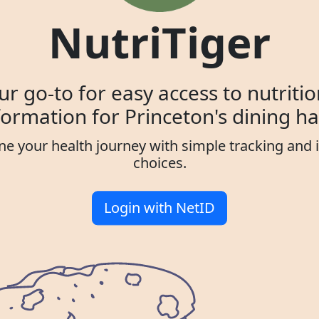
NutriTiger
ur go-to for easy access to nutritio
formation for Princeton's dining hal
ne your health journey with simple tracking and
choices.
Login with NetID