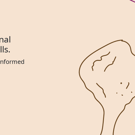
nal
ls.
 informed