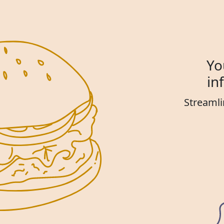
Yo
in
Streamli